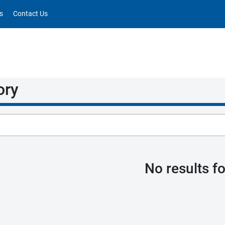
s
Contact Us
ory
No results f