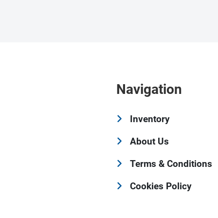
Navigation
Inventory
About Us
Terms & Conditions
Cookies Policy