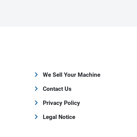
We Sell Your Machine
Contact Us
Privacy Policy
Legal Notice