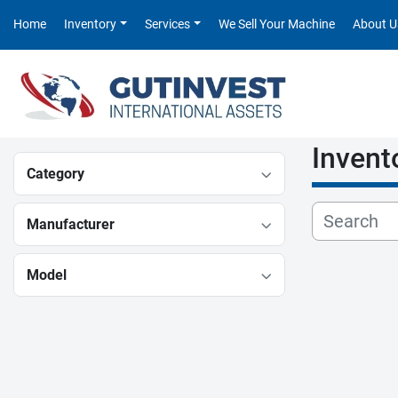
Home
Inventory
Services
We Sell Your Machine
About U
Invent
Category
Manufacturer
Model