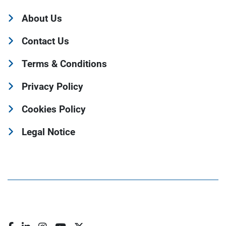
About Us
Contact Us
Terms & Conditions
Privacy Policy
Cookies Policy
Legal Notice