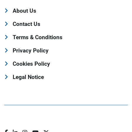
About Us
Contact Us
Terms & Conditions
Privacy Policy
Cookies Policy
Legal Notice