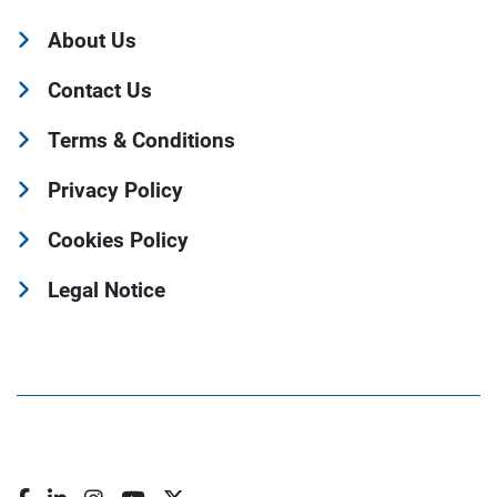
About Us
Contact Us
Terms & Conditions
Privacy Policy
Cookies Policy
Legal Notice