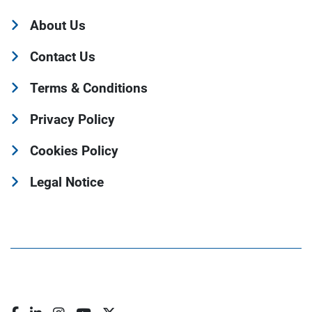
About Us
Contact Us
Terms & Conditions
Privacy Policy
Cookies Policy
Legal Notice