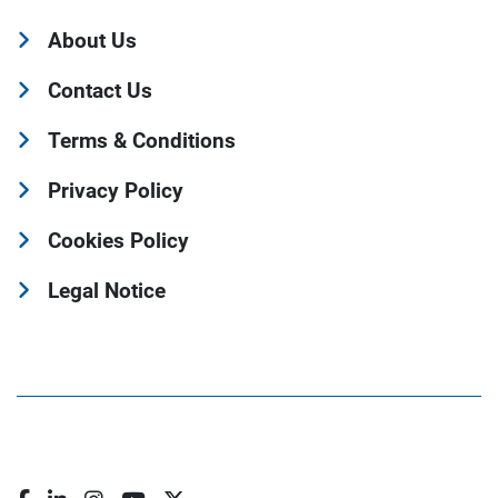
About Us
Contact Us
Terms & Conditions
Privacy Policy
Cookies Policy
Legal Notice