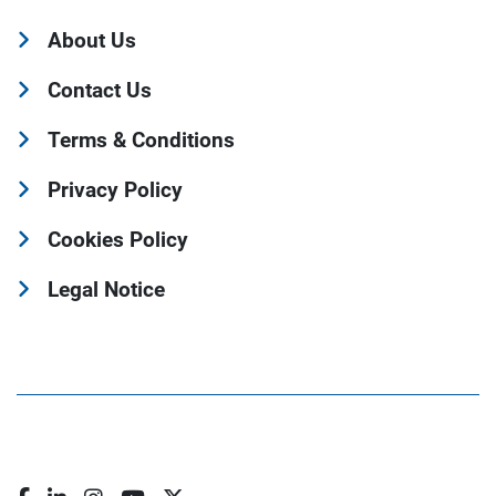
About Us
Contact Us
Terms & Conditions
Privacy Policy
Cookies Policy
Legal Notice