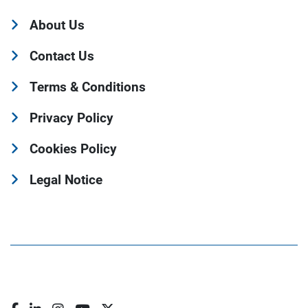
About Us
Contact Us
Terms & Conditions
Privacy Policy
Cookies Policy
Legal Notice