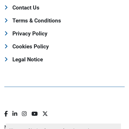
Contact Us
Terms & Conditions
Privacy Policy
Cookies Policy
Legal Notice
Facebook
LinkedIn
Instagram
YouTube
Twitter
Manage Cookies